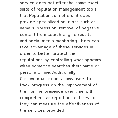
service does not offer the same exact
suite of reputation management tools
that Reputation.com offers, it does
provide specialized solutions such as
name suppression, removal of negative
content from search engine results,
and social media monitoring. Users can
take advantage of these services in
order to better protect their
reputations by controlling what appears
when someone searches their name or
persona online. Additionally,
Cleanyourname.com allows users to
track progress on the improvement of
their online presence over time with
comprehensive reporting features so
they can measure the effectiveness of
the services provided.