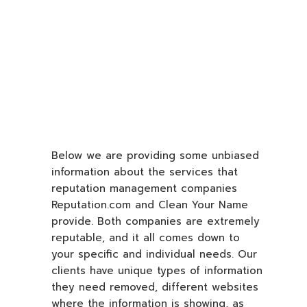
Below we are providing some unbiased
information about the services that
reputation management companies
Reputation.com and Clean Your Name
provide. Both companies are extremely
reputable, and it all comes down to
your specific and individual needs. Our
clients have unique types of information
they need removed, different websites
where the information is showing, as