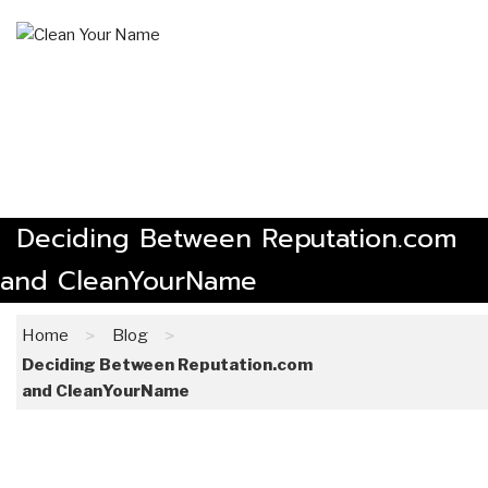
Skip
to
content
The Online Reputation Management Experts
Deciding Between Reputation.com
and CleanYourName
>
>
Home
Blog
Deciding Between Reputation.com
and CleanYourName