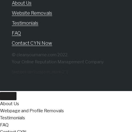
About Us
Website Removals
Testimonials
FAQ
Contact CYN Now
© cleanyourname.com 2022.
Your Online Reputation Management Company
[widget id="custom_html-2"]
About Us
Webpage and Profile Removals
Testimonials
FAQ
Contact CYN