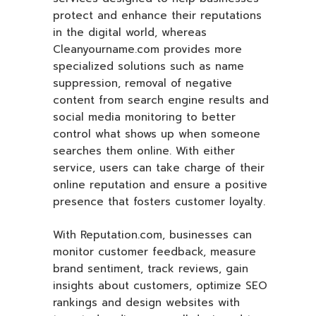
protect and enhance their reputations
in the digital world, whereas
Cleanyourname.com provides more
specialized solutions such as name
suppression, removal of negative
content from search engine results and
social media monitoring to better
control what shows up when someone
searches them online. With either
service, users can take charge of their
online reputation and ensure a positive
presence that fosters customer loyalty.
With Reputation.com, businesses can
monitor customer feedback, measure
brand sentiment, track reviews, gain
insights about customers, optimize SEO
rankings and design websites with