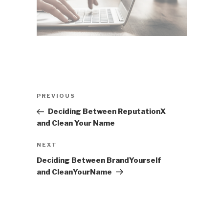
Post
Previous
PREVIOUS
navigation
Post
Deciding Between ReputationX
and Clean Your Name
Next
NEXT
Post
Deciding Between BrandYourself
and CleanYourName