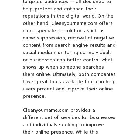
targeted audiences — all designed to
help protect and enhance their
reputations in the digital world. On the
other hand, Cleanyourname.com offers
more specialized solutions such as
name suppression, removal of negative
content from search engine results and
social media monitoring so individuals
or businesses can better control what
shows up when someone searches
them online. Ultimately, both companies
have great tools available that can help
users protect and improve their online
presence.
Cleanyourname.com provides a
different set of services for businesses
and individuals seeking to improve
their online presence. While this