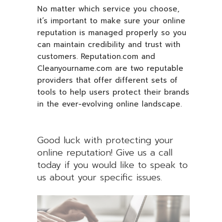
No matter which service you choose,
it’s important to make sure your online
reputation is managed properly so you
can maintain credibility and trust with
customers. Reputation.com and
Cleanyourname.com are two reputable
providers that offer different sets of
tools to help users protect their brands
in the ever-evolving online landscape.
Good luck with protecting your
online reputation! Give us a call
today if you would like to speak to
us about your specific issues.