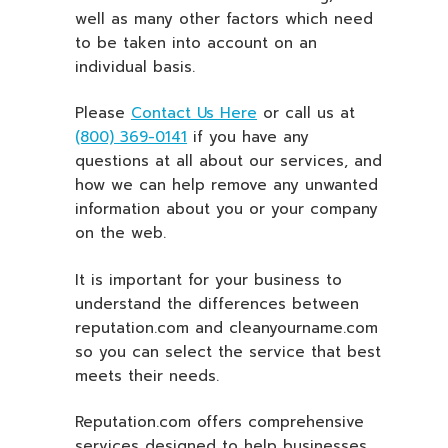
well as many other factors which need
to be taken into account on an
individual basis.
Please
Contact Us Here
or call us at
(800) 369-0141
if you have any
questions at all about our services, and
how we can help remove any unwanted
information about you or your company
on the web.
It is important for your business to
understand the differences between
reputation.com and cleanyourname.com
so you can select the service that best
meets their needs.
Reputation.com offers comprehensive
services designed to help businesses