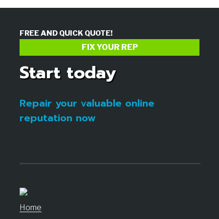
FREE AND QUICK QUOTE!
FIX YOUR REP
Start today
Repair your valuable online
reputation now
Home